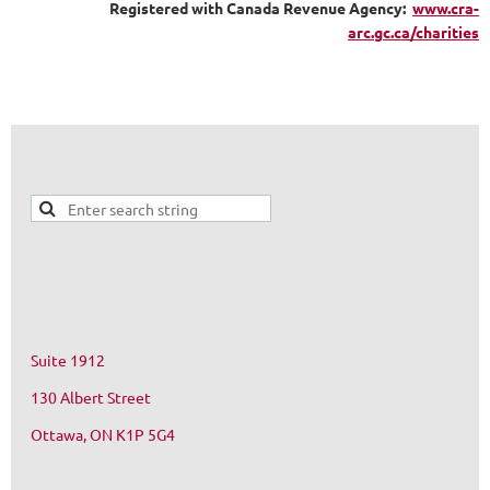
Registered with Canada Revenue Agency:
www.cra-
arc.gc.ca/charities
Suite 1912
130 Albert Street
Ottawa, ON K1P 5G4