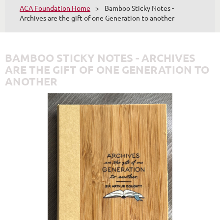
ACA Foundation Home
Bamboo Sticky Notes -
Archives are the gift of one Generation to another
BAMBOO STICKY NOTES - ARCHIVES
ARE THE GIFT OF ONE GENERATION TO
ANOTHER