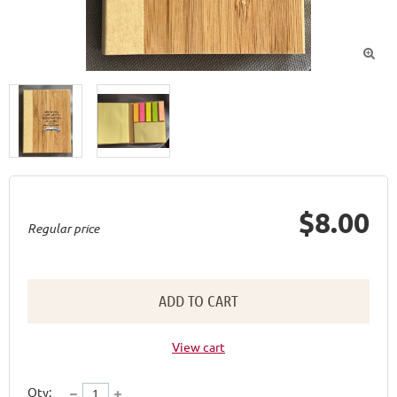

$8.00
Regular price
ADD TO CART
View cart
Qty: