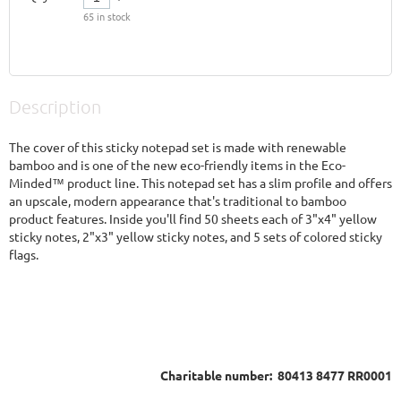
65
in stock
Description
The cover of this sticky notepad set is made with renewable 
bamboo and is one of the new eco-friendly items in the Eco-
Minded™ product line. This notepad set has a slim profile and offers 
an upscale, modern appearance that's traditional to bamboo 
product features. Inside you'll find 50 sheets each of 3"x4" yellow 
sticky notes, 2"x3" yellow sticky notes, and 5 sets of colored sticky 
flags.
Charitable number: 80413 8477 RR0001