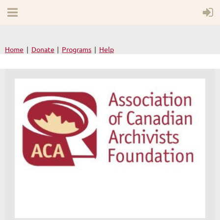
Home
Donate
Programs
Help
WELCOME TO YOUR
NEW WILD APRICOT
WEBSITE